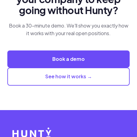
going without Hunty?
Book a 30-minute demo. We'll show you exactly how
it works with your real open positions.
Book a demo
See how it works →