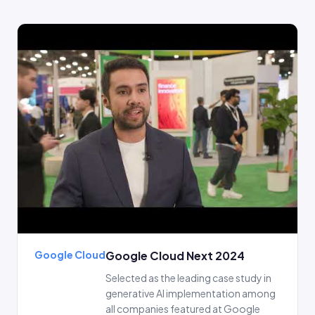
Google Cloud
Google Cloud Next 2024
Selected as the leading case study in
generative AI implementation among
all companies featured at Google