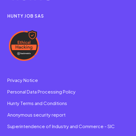
HUNTY JOB SAS
Privacy Notice
Personal Data Processing Policy
Hunty Terms and Conditions
Anonymous security report
Superintendence of Industry and Commerce - SIC