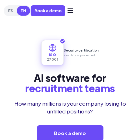
ES
EN
Book a demo
😩
Manually filtering and scoring candidates
🌐
Evaluating Eng
Security certification
ISO
Your data is protected
27001
AI software for
high turnover
How many millions is your company losing to
unfilled positions?
Book a demo