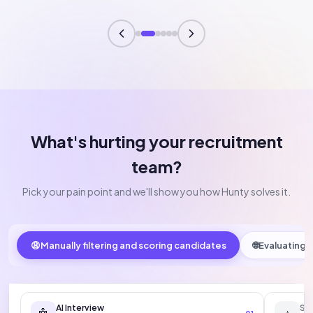
What's hurting your recruitment
team?
Pick your pain point and we'll show you how Hunty solves it.
😩
Manually filtering and scoring candidates
🌐
Evaluating E
AI Interview
Sc