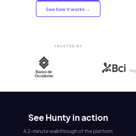
See how it works →
TRUSTED BY
See Hunty in action
A 2-minute walkthrough of the platform