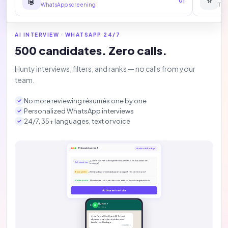
🤖
⭐
01
WhatsApp screening
The
AI INTERVIEW · WHATSAPP 24/7
500 candidates. Zero calls.
Hunty interviews, filters, and ranks — no calls from your
team.
No more reviewing résumés one by one
Personalized WhatsApp interviews
24/7, 35+ languages, text or voice
Entrevista con IA
Auxiliar de Bodega
¿Cuántos años de experiencia tienes como auxiliar de
Informativa
bodega?
¿Tienes disponibilidad para trabajar fines de semana?
Excluyente
Mándanos una nota de voz contándonos tu experiencia
Calificatoria
Activar entrevista
Hunty ✓
H
en línea
¡Hola Pablo! Soy Hunty 🤖 Te haré
algunas preguntas rápidas para
Auxiliar de Bodega.
11:14 AM ✓✓