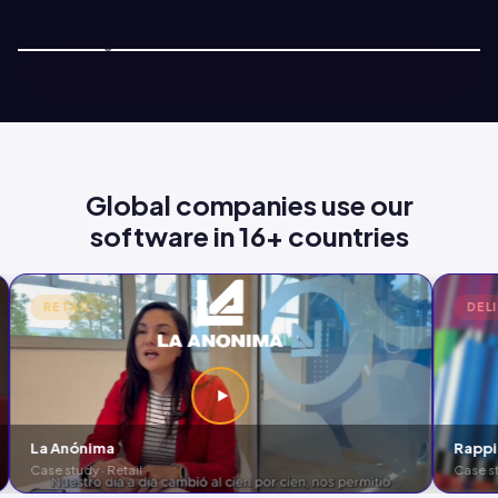
Ver demo · 2 min
Global companies use our
software in 16+ countries
RETAIL
DEL
La Anónima
Rappi
Case study · Retail
Case st