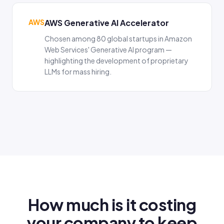
AWS
AWS Generative AI Accelerator
Chosen among 80 global startups in Amazon
Web Services' Generative AI program —
highlighting the development of proprietary
LLMs for mass hiring.
How much is it costing
your company to keep