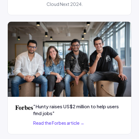
Cloud Next 2024.
Forbes
"Hunty raises US$2 million to help users
find jobs"
Read the Forbes article →